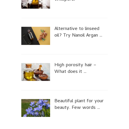
Alternative to linseed
oil? Try Nanoil Argan …
High porosity hair –
What does it …
Beautiful plant for your
beauty. Few words …