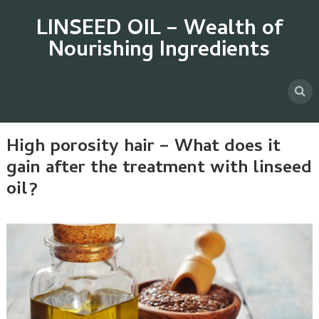
LINSEED OIL – Wealth of
Nourishing Ingredients
High porosity hair – What does it
gain after the treatment with linseed
oil?