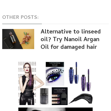
OTHER POSTS:
Alternative to linseed
oil? Try Nanoil Argan
Oil for damaged hair