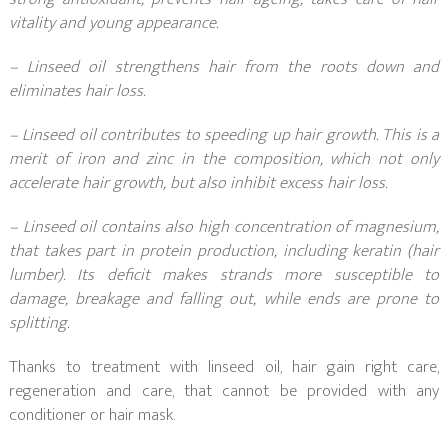
vitality and young appearance.
– Linseed oil strengthens hair from the roots down and
eliminates hair loss.
– Linseed oil contributes to speeding up hair growth. This is a
merit of iron and zinc in the composition, which not only
accelerate hair growth, but also inhibit excess hair loss.
– Linseed oil contains also high concentration of magnesium,
that takes part in protein production, including keratin (hair
lumber). Its deficit makes strands more susceptible to
damage, breakage and falling out, while ends are prone to
splitting.
Thanks to treatment with linseed oil, hair gain right care,
regeneration and care, that cannot be provided with any
conditioner or hair mask.