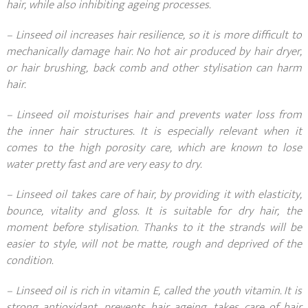
hair, while also inhibiting ageing processes.
– Linseed oil increases hair resilience, so it is more difficult to
mechanically damage hair. No hot air produced by hair dryer,
or hair brushing, back comb and other stylisation can harm
hair.
– Linseed oil moisturises hair and prevents water loss from
the inner hair structures. It is especially relevant when it
comes to the high porosity care, which are known to lose
water pretty fast and are very easy to dry.
– Linseed oil takes care of hair, by providing it with elasticity,
bounce, vitality and gloss. It is suitable for dry hair, the
moment before stylisation. Thanks to it the strands will be
easier to style, will not be matte, rough and deprived of the
condition.
– Linseed oil is rich in vitamin E, called the youth vitamin. It is
strong antioxidant, prevents hair ageing, takes care of hair