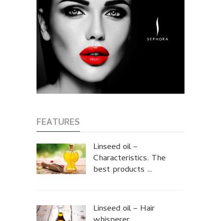
FEATURES
Linseed oil –
Characteristics. The
best products …
Linseed oil – Hair
whisperer