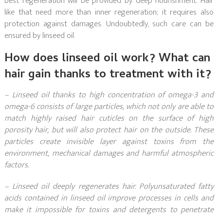
best regeneration will be provided by deep nourishment. Hair
like that need more than inner regeneration; it requires also
protection against damages. Undoubtedly, such care can be
ensured by linseed oil.
How does linseed oil work? What can
hair gain thanks to treatment with it?
– Linseed oil thanks to high concentration of omega-3 and
omega-6 consists of large particles, which not only are able to
match highly raised hair cuticles on the surface of high
porosity hair, but will also protect hair on the outside. These
particles create invisible layer against toxins from the
environment, mechanical damages and harmful atmospheric
factors.
– Linseed oil deeply regenerates hair. Polyunsaturated fatty
acids contained in linseed oil improve processes in cells and
make it impossible for toxins and detergents to penetrate