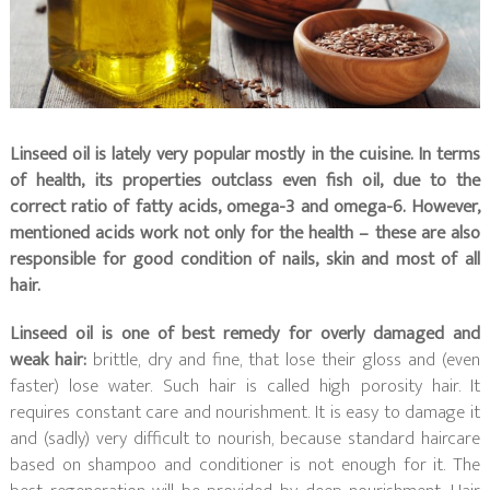
Linseed oil is lately very popular mostly in the cuisine. In terms
of health, its properties outclass even fish oil, due to the
correct ratio of fatty acids, omega-3 and omega-6. However,
mentioned acids work not only for the health – these are also
responsible for good condition of nails, skin and most of all
hair.
Linseed oil is one of best remedy for overly damaged and
weak hair:
brittle, dry and fine, that lose their gloss and (even
faster) lose water. Such hair is called high porosity hair. It
requires constant care and nourishment. It is easy to damage it
and (sadly) very difficult to nourish, because standard haircare
based on shampoo and conditioner is not enough for it. The